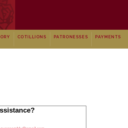
TORY
COTILLIONS
PATRONESSES
PAYMENTS
ssistance?
: