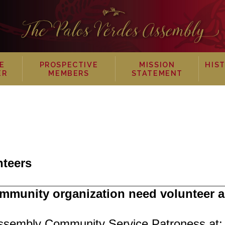
E
PROSPECTIVE
MISSION
HIS
ER
MEMBERS
STATEMENT
nteers
mmunity organization need volunteer a
ssembly Community Service Patroness at