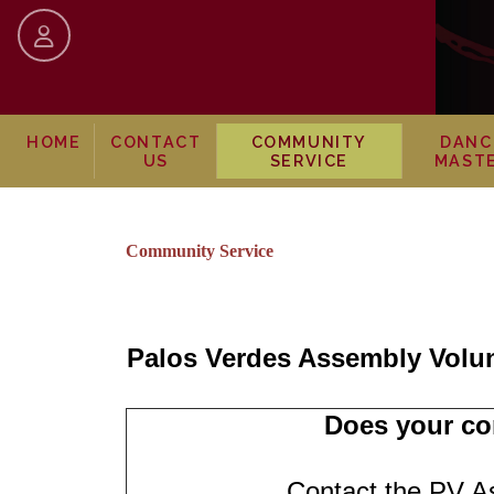
skip to content
HOME
CONTACT
COMMUNITY
DANC
US
SERVICE
MAST
Community Service
Palos Verdes Assembly Volu
Does your co
Contact the PV A