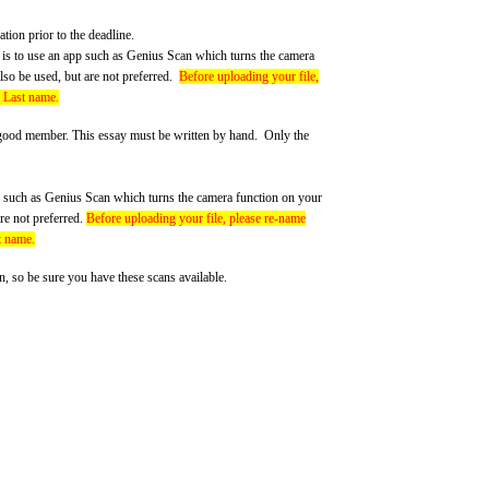
tion prior to the deadline.
is to use an app such as Genius Scan which turns the camera
so be used, but are not preferred.
Before uploading your file,
d Last name.
good member. This essay must be written by hand. Only the
pp such as Genius Scan which turns the camera function on your
re not preferred.
Before uploading your file, please re-name
t name.
 so be sure you have these scans available.