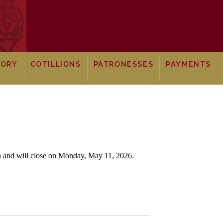
TORY
COTILLIONS
PATRONESSES
PAYMENTS
en and will close on Monday, May 11,
2026.