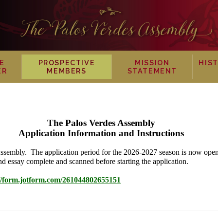
E
PROSPECTIVE
MISSION
HIS
ER
MEMBERS
STATEMENT
The Palos Verdes Assembly
Application Information and Instructions
 Assembly. The application period for the 2026-2027 season is now op
d essay complete and scanned before starting the application.
://form.jotform.com/261044802655151