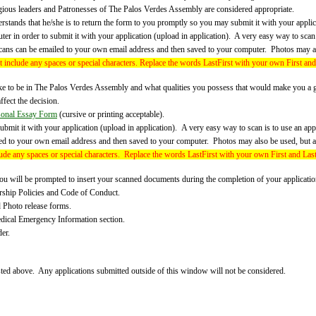
igious leaders and Patronesses of The Palos Verdes Assembly are considered appropriate.
tands that he/she is to return the form to you promptly so you may submit it with your applica
r in order to submit it with your application (upload in application).
A very easy way to scan 
cans can be emailed to your own email address and then saved to your computer. Photos may al
 include any spaces or special characters. Replace the words LastFirst with your own First an
e to be in The Palos Verdes Assembly and what qualities you possess that would make you a 
ffect the decision.
sonal Essay Form
(cursive or printing acceptable).
ubmit it with your application (upload in application). A very easy way to scan is to use an a
ed to your own email address and then saved to your computer. Photos may also be used, but a
ude any spaces or special characters.
Replace the words LastFirst with your own First and Las
ill be prompted to insert your scanned documents during the completion of your application,
rship Policies and Code of Conduct.
d Photo release forms.
edical Emergency Information section.
er.
ed above. Any applications submitted outside of this window will not be considered.