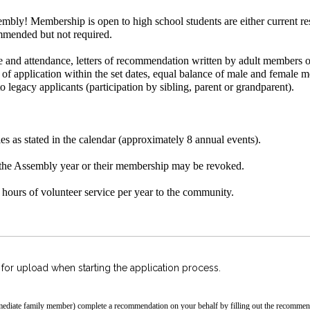
mbly! Membership is open to high school students are either current res
ommended but not required.
e and attendance, letters of recommendation written by adult members o
t of application within the set dates, equal balance of male and female
to legacy applicants (participation by sibling, parent or grandparent).
es as stated in the calendar (approximately 8 annual events).
the Assembly year or their membership may be revoked.
ours of volunteer service per year to the community.
r upload when starting the application process.
ediate family member) complete a recommendation on your behalf by filling out
the recommend