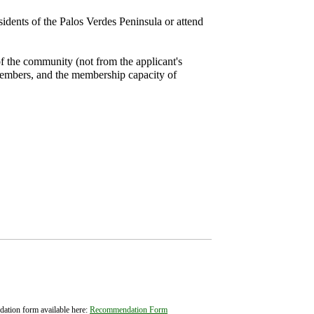
idents of the Palos Verdes Peninsula or attend
f the community (not from the applicant's
 members, and the membership capacity of
ation form available here:
Recommendation Form