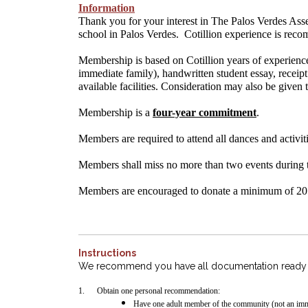
Information
Thank you for your interest in The Palos Verdes Asse
school in Palos Verdes. Cotillion experience is rec
Membership is based on Cotillion years of experienc
immediate family), handwritten student essay, receip
available facilities. Consideration may also be given 
Membership is a
four-year commitment
.
Members are required to attend all dances and activiti
Members shall miss no more than two events during 
Members are encouraged to donate a minimum of 20 h
Instructions
We recommend you have all documentation ready fo
1.
Obtain one personal recommendation:
Have one adult member of the community (not an imm