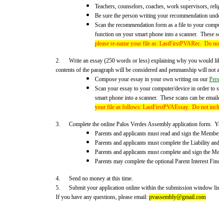
Teachers, counselors, coaches, work supervisors, rel
Be sure the person writing your recommendation unders
Scan the recommendation form as a file to your compute
function on your smart phone into a scanner. These s
please re-name your file as: LastFirstPVARec. Do not
2. Write an essay (250 words or less) explaining why you would lik
contents of the paragraph will be considered and penmanship will not a
Compose your essay in your own writing on our
Per
Scan your essay to your computer/device in order to s
smart phone into a scanner. These scans can be email
your file as follows: LastFirstPVAEssay.
Do not incl
3. Complete the online Palos Verdes Assembly application form. You w
Parents and applicants must read and sign the Membe
Parents and applicants must complete the Liability an
Parents and applicants must complete and sign the M
Parents may complete the optional Parent Interest Find
4. Send no money at this time.
5. Submit your application online within the submission window list
If you have any questions, please email:
pvassembly@gmail.com