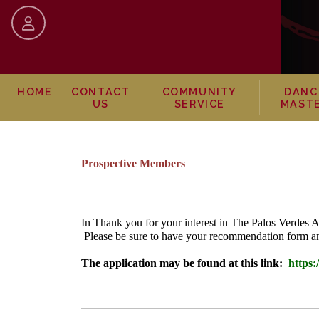
skip to content
HOME
CONTACT
COMMUNITY
DANC
US
SERVICE
MAST
Prospective Members
In Thank you for your interest in The Palos Verdes
Please be sure to have your recommendation form an
The application may be found at this link:
https