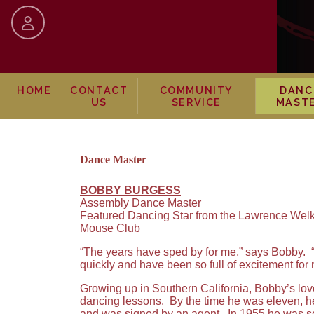
skip to content
HOME
CONTACT
COMMUNITY
DANC
US
SERVICE
MAST
Dance Master
BOBBY BURGESS
Assembly Dance Master
Featured Dancing Star from the Lawrence Welk
Mouse Club
“The years have sped by for me,” says Bobby. “I
quickly and have been so full of excitement for 
Growing up in Southern California, Bobby’s love
dancing lessons. By the time he was eleven, h
and was signed by an agent. In 1955 he was se