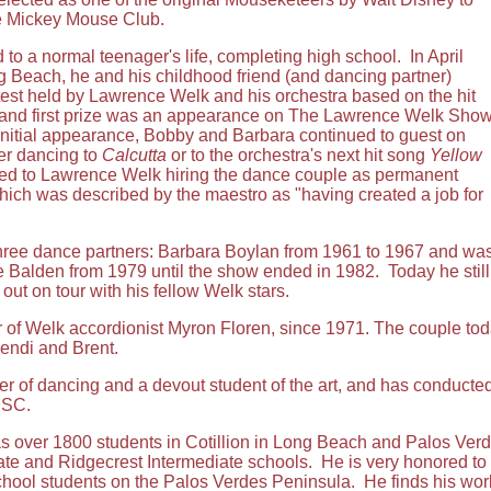
he Mickey Mouse Club.
o a normal teenager's life, completing high school. In April
g Beach, he and his childhood friend (and dancing partner)
st held by Lawrence Welk and his orchestra based on the hit
 and first prize was an appearance on The Lawrence Welk Sho
initial appearance, Bobby and Barbara continued to guest on
her dancing to
Calcutta
or to the orchestra's next hit song
Yellow
led to Lawrence Welk hiring the dance couple as permanent
hich was described by the maestro as "having created a job for
hree dance partners: Barbara Boylan from 1961 to 1967 and was a
 Balden from 1979 until the show ended in 1982. Today he still 
ut on tour with his fellow Welk stars.
 of Welk accordionist Myron Floren, since 1971. The couple toda
Wendi and Brent.
r of dancing and a devout student of the art, and has conducted
USC.
ver 1800 students in Cotillion in Long Beach and Palos Verdes,
te and Ridgecrest Intermediate schools. He is very honored to b
chool students on the Palos Verdes Peninsula. He finds his wo