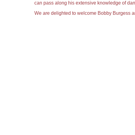
can pass along his extensive knowledge of dan
We are delighted to welcome Bobby Burgess and