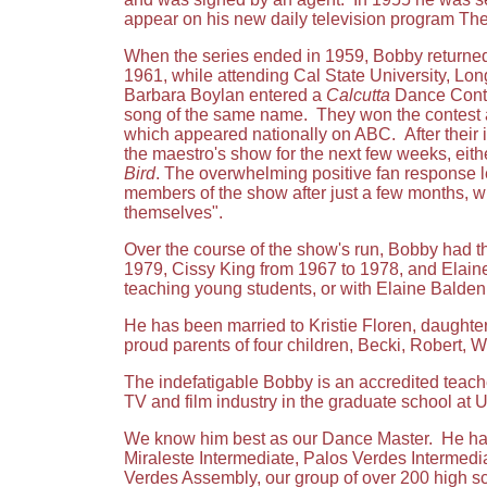
appear on his new daily television program T
When the series ended in 1959, Bobby returned t
1961, while attending Cal State University, Lon
Barbara Boylan entered a
Calcutta
Dance Conte
song of the same name. They won the contest
which appeared nationally on ABC. After their 
the maestro's show for the next few weeks, eit
Bird
. The overwhelming positive fan response 
members of the show after just a few months, w
themselves".
Over the course of the show's run, Bobby had t
1979, Cissy King from 1967 to 1978, and Elaine
teaching young students, or with Elaine Balden o
He has been married to Kristie Floren, daughter
proud parents of four children, Becki, Robert, 
The indefatigable Bobby is an accredited teache
TV and film industry in the graduate school at 
We know him best as our Dance Master. He has o
Miraleste Intermediate, Palos Verdes Intermedia
Verdes Assembly, our group of over 200 high s