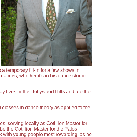
w
 temporary fill-in for a few shows in
dances, whether it's in his dance studio
y lives in the Hollywood Hills and are the
 classes in dance theory as applied to the
 serving locally as Cotillion Master for
e the Cotillion Master for the Palos
rk with young people most rewarding, as he