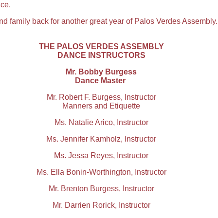
ce.
 family back for another great year of Palos Verdes Assembly.
THE PALOS VERDES ASSEMBLY
DANCE INSTRUCTORS
Mr. Bobby Burgess
Dance Master
Mr. Robert F. Burgess, Instructor
Manners and Etiquette
Ms. Natalie Arico, Instructor
Ms. Jennifer Kamholz, Instructor
Ms. Jessa Reyes, Instructor
Ms. Ella Bonin-Worthington, Instructor
Mr. Brenton Burgess, Instructor
Mr. Darrien Rorick, Instructor