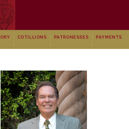
TORY
COTILLIONS
PATRONESSES
PAYMENTS