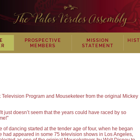
E
PROSPECTIVE
MISSION
HIS
ER
MEMBERS
STATEMENT
 Television Program and Mouseketeer from the original Mickey
t just doesn’t seem that the years could have raced by so
me!”
 of dancing started at the tender age of four, when he began
e had appeared in some 75 television shows in Los Angeles,
lected as one of the original Mouseketeers by Walt Disney to