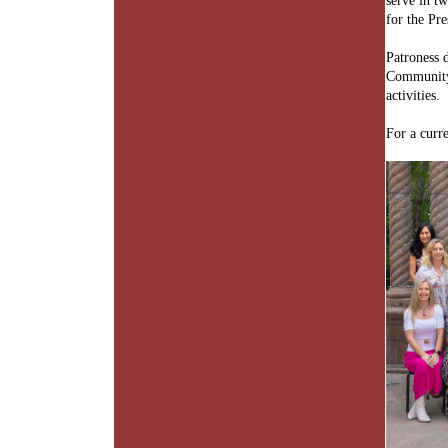
serve in tw
for the Pre
Patroness 
Community 
activities.
For a curr