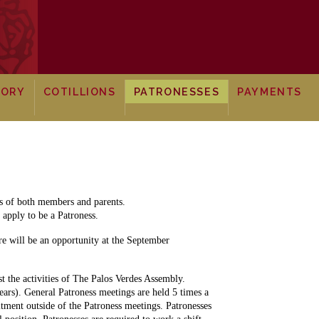
TORY
COTILLIONS
PATRONESSES
PAYMENTS
ts of both members and parents.
apply to be a Patroness.
re will be an opportunity at the September
st the activities of The Palos Verdes Assembly.
ears). General Patroness meetings are held 5 times a
tment outside of the Patroness meetings. Patronesses