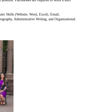
l position. Patronesses are required to work a shift
puter Skills (Website, Word, Excel), Email,
ography, Administrative Writing, and Organizational