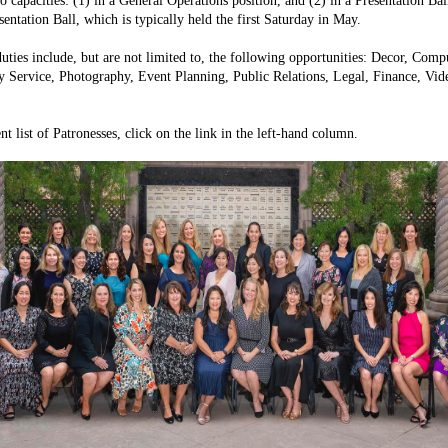
o capacities: (1) in a General Operations position, and (2) in a Presentation Bal
sentation Ball, which is typically held the first Saturday in May.
duties include, but are not limited to, the following opportunities: Decor, Com
Service, Photography, Event Planning, Public Relations, Legal, Finance, Vide
ent list of Patronesses, click on the link in the left-hand column.