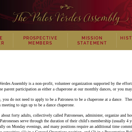
E
PROSPECTIVE
MISSION
HIS
ER
MEMBERS
STATEMENT
Verdes Assembly is a non-profit, volunteer organization supported by the effor
 parent participation as either a chaperone at our monthly dances, or you may 
e, you do not need to apply to be a Patroness to be a chaperone at a dance. The
n meeting to sign up to be a dance chaperone.
about forty adults, collectively called Patronesses, administer, organize and ho
 Patronesses serve through the duration of their child's membership (usually 4 y
cally on Monday evenings, and many positions require an additional time commi