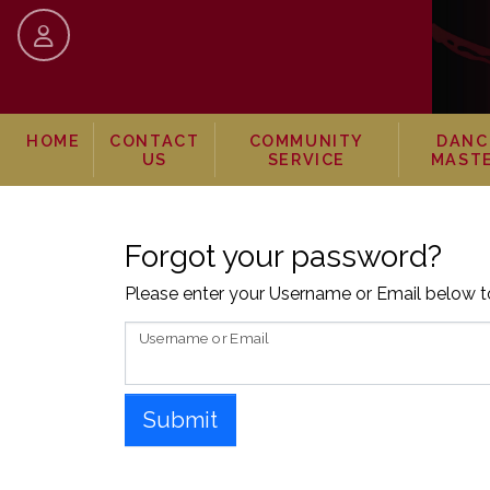
skip to content
HOME
CONTACT
COMMUNITY
DANC
US
SERVICE
MAST
Forgot your password?
Please enter your Username or Email below to
Username or Email