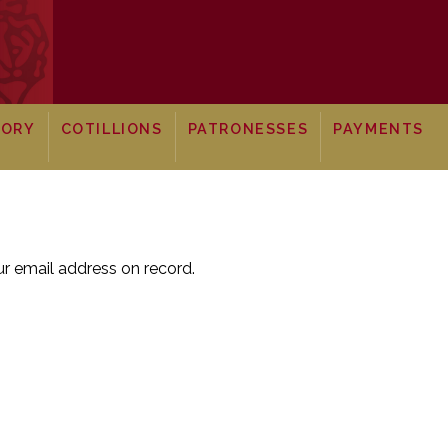
TORY
COTILLIONS
PATRONESSES
PAYMENTS
r email address on record.