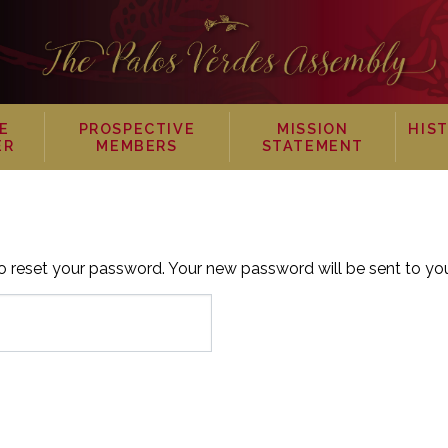
E
PROSPECTIVE
MISSION
HIS
ER
MEMBERS
STATEMENT
 reset your password. Your new password will be sent to you